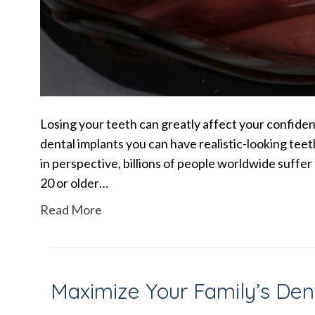
Losing your teeth can greatly affect your confidenc
dental implants you can have realistic-looking teet
in perspective, billions of people worldwide suffer
20 or older…
Read More
Maximize Your Family’s Den