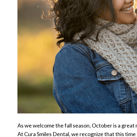
As we welcome the fall season, October is a great 
At Cura Smiles Dental, we recognize that this time o