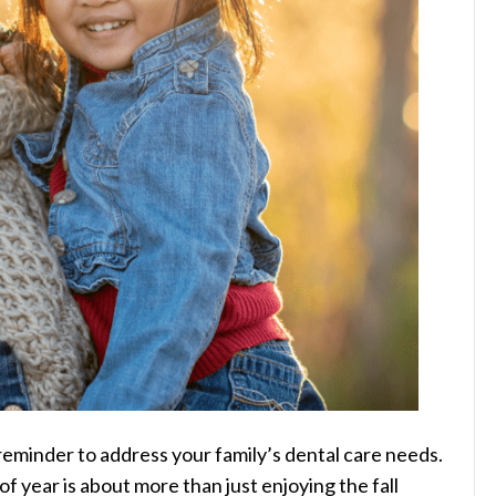
reminder to address your family’s dental care needs.
f year is about more than just enjoying the fall