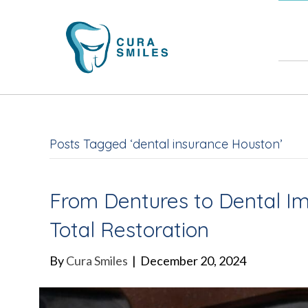
832-
Posts Tagged ‘dental insurance Houston’
From Dentures to Dental Imp
Total Restoration
By
Cura Smiles
|
December 20, 2024