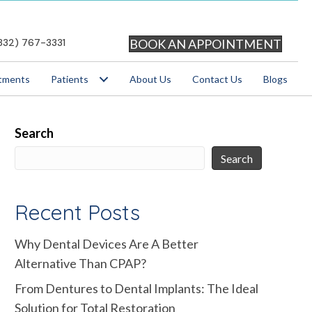
BOOK AN APPOINTMENT
832) 767-3331
tments
Patients
About Us
Contact Us
Blogs
Search
Search
Recent Posts
Why Dental Devices Are A Better
Alternative Than CPAP?
From Dentures to Dental Implants: The Ideal
Solution for Total Restoration