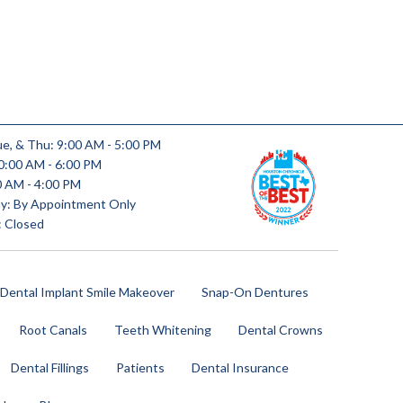
e, & Thu: 9:00 AM - 5:00 PM
0:00 AM - 6:00 PM
00 AM - 4:00 PM
y: By Appointment Only
: Closed
 Dental Implant Smile Makeover
Snap-On Dentures
Root Canals
Teeth Whitening
Dental Crowns
Dental Fillings
Patients
Dental Insurance