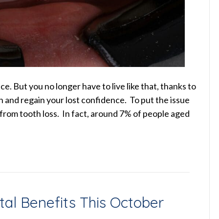
e. But you no longer have to live like that, thanks to
h and regain your lost confidence. To put the issue
 from tooth loss. In fact, around 7% of people aged
tal Benefits This October