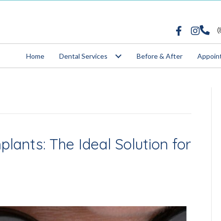
862-8509
(
Home
Dental Services
Before & After
Appoin
lants: The Ideal Solution for