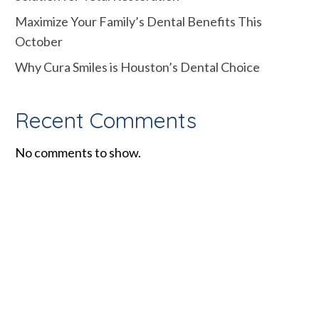
Maximize Your Family’s Dental Benefits This
October
Why Cura Smiles is Houston’s Dental Choice
Recent Comments
No comments to show.