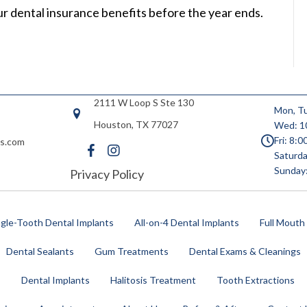
our dental insurance benefits before the year ends.
2111 W Loop S Ste 130
Mon, Tu
Houston, TX 77027
Wed: 1
Fri: 8:
es.com
Saturda
Sunday
Privacy Policy
ngle-Tooth Dental Implants
All-on-4 Dental Implants
Full Mouth
Dental Sealants
Gum Treatments
Dental Exams & Cleanings
s
Dental Implants
Halitosis Treatment
Tooth Extractions