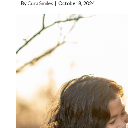
By
Cura Smiles
|
October 8, 2024