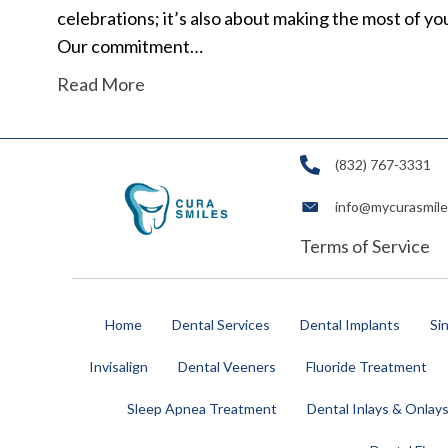
celebrations; it’s also about making the most of y
Our commitment…
Read More
(832) 767-3331
info@mycurasmil
Terms of Service
Home
Dental Services
Dental Implants
Si
Invisalign
Dental Veeners
Fluoride Treatment
Sleep Apnea Treatment
Dental Inlays & Onlay